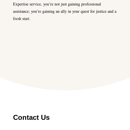
Expertise service, you’re not just gaining professional
assistance; you’re gaining an ally in your quest for justice and a
fresh start.
Contact Us