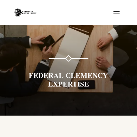
FEDERAL CLEMENCY
EXPERTISE
Prisonator
Online · typically replies instantly