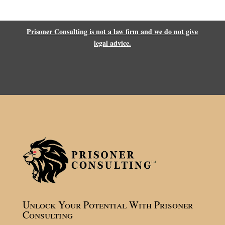
Prisoner Consulting is not a law firm and we do not give
legal advice.
Unlock Your Potential With Prisoner
Consulting