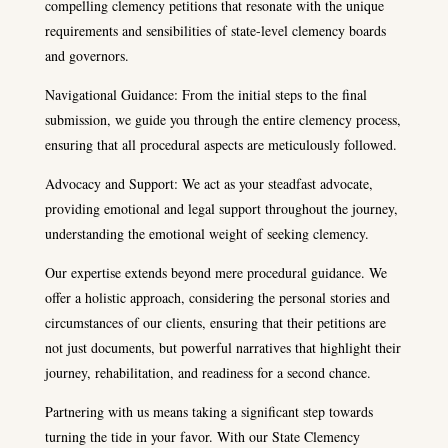
compelling clemency petitions that resonate with the unique
requirements and sensibilities of state-level clemency boards
and governors.
Navigational Guidance: From the initial steps to the final
submission, we guide you through the entire clemency process,
ensuring that all procedural aspects are meticulously followed.
Advocacy and Support: We act as your steadfast advocate,
providing emotional and legal support throughout the journey,
understanding the emotional weight of seeking clemency.
Our expertise extends beyond mere procedural guidance. We
offer a holistic approach, considering the personal stories and
circumstances of our clients, ensuring that their petitions are
not just documents, but powerful narratives that highlight their
journey, rehabilitation, and readiness for a second chance.
Partnering with us means taking a significant step towards
turning the tide in your favor. With our State Clemency