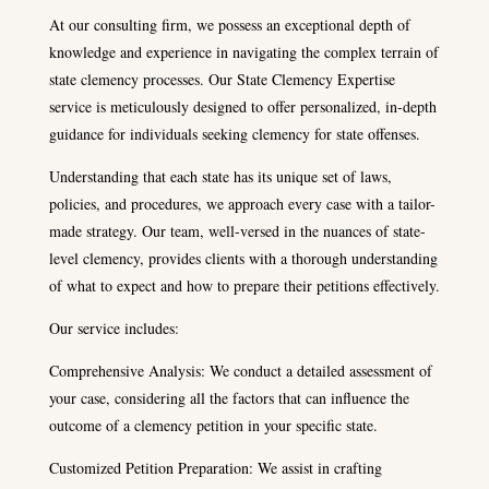
At our consulting firm, we possess an exceptional depth of
knowledge and experience in navigating the complex terrain of
state clemency processes. Our State Clemency Expertise
service is meticulously designed to offer personalized, in-depth
guidance for individuals seeking clemency for state offenses.
Understanding that each state has its unique set of laws,
policies, and procedures, we approach every case with a tailor-
made strategy. Our team, well-versed in the nuances of state-
level clemency, provides clients with a thorough understanding
of what to expect and how to prepare their petitions effectively.
Our service includes:
Comprehensive Analysis: We conduct a detailed assessment of
your case, considering all the factors that can influence the
outcome of a clemency petition in your specific state.
Customized Petition Preparation: We assist in crafting