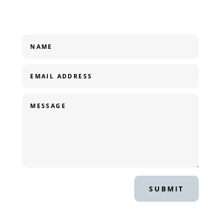
SUBMIT