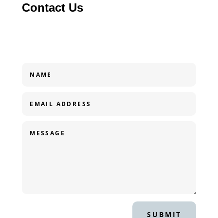
Contact Us
SUBMIT