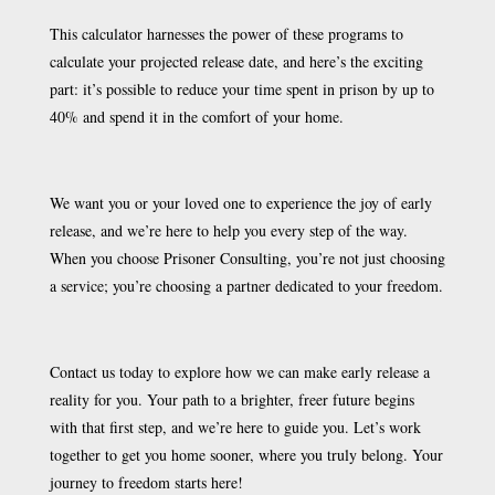
This calculator harnesses the power of these programs to
calculate your projected release date, and here’s the exciting
part: it’s possible to reduce your time spent in prison by up to
40% and spend it in the comfort of your home.
We want you or your loved one to experience the joy of early
release, and we’re here to help you every step of the way.
When you choose Prisoner Consulting, you’re not just choosing
a service; you’re choosing a partner dedicated to your freedom.
Contact us today to explore how we can make early release a
reality for you. Your path to a brighter, freer future begins
with that first step, and we’re here to guide you. Let’s work
together to get you home sooner, where you truly belong. Your
journey to freedom starts here!