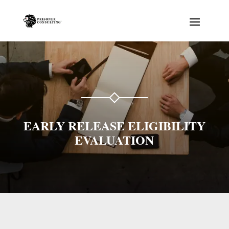
EARLY RELEASE ELIGIBILITY
EVALUATION
Prisonator
Online · typically replies instantly