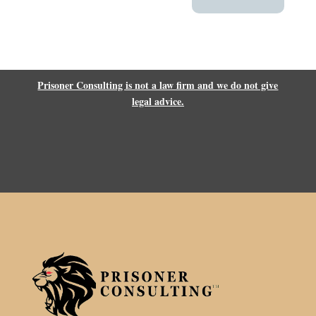
Prisoner Consulting is not a law firm and we do not give
legal advice.