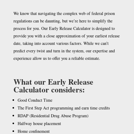
We know that navigating the complex web of federal prison
regulations can be daunting, but we’re here to simplify the
process for you. Our Early Release Calculator is designed to
provide you with a close approximation of your earliest release
date, taking into account various factors. While we can’t
predict every twist and turn in the system, our expertise and
experience allow us to offer you a reliable estimate.
What our Early Release
Calculator considers:
Good Conduct Time
The First Step Act programming and earn time credits
RDAP (Residential Drug Abuse Program)
Halfway house placement
Home confinement