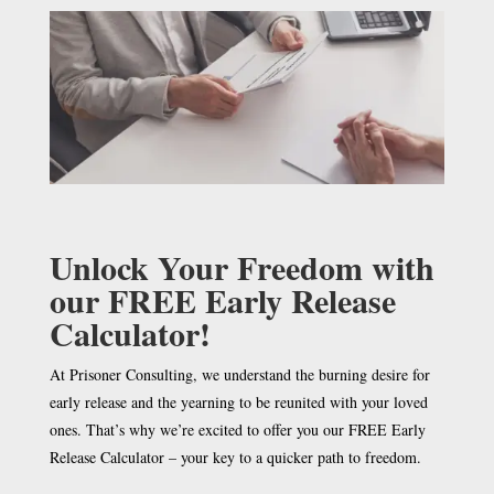
Unlock Your Freedom with
our FREE Early Release
Calculator!
At Prisoner Consulting, we understand the burning desire for
early release and the yearning to be reunited with your loved
ones. That’s why we’re excited to offer you our FREE Early
Release Calculator – your key to a quicker path to freedom.