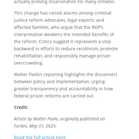
actually prolong incarceration for many inmates.
This change has raised alarms among criminal
justice reform advocates, legal experts, and
affected families, who argue that the BOP’s
interpretation weakens the intended benefits of
the reform. Critics suggest it represents a step
backward in efforts to reduce recidivism, promote
rehabilitation, and responsibly manage prison
overcrowding.
Walter Pavlo’s reporting highlights the disconnect
between policy and implementation, urging
greater transparency and accountability in how
federal prison reforms are carried out.
Credit:
Article by Walter Pavlo, originally published on
Forbes, May 31, 2025.
Read the full article here