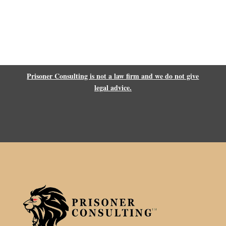
Prisoner Consulting is not a law firm and we do not give
legal advice.