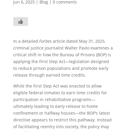
Jun 6, 2025
|
Blog
|
0 comments
In a detailed
Forbes
article dated May 31, 2025,
criminal justice journalist Walter Pavlo examines a
critical shift in how the Bureau of Prisons (BOP) is
applying the First Step Act—legislation designed
to reduce prison populations and promote early
release through earned time credits.
While the First Step Act was enacted to allow
eligible federal inmates to earn time credits for
participation in rehabilitative programs—
ultimately leading to early release to home
confinement or halfway houses—the BOP’s latest
directive appears to restrict this pathway. Instead
of facilitating reentry into society, the policy may