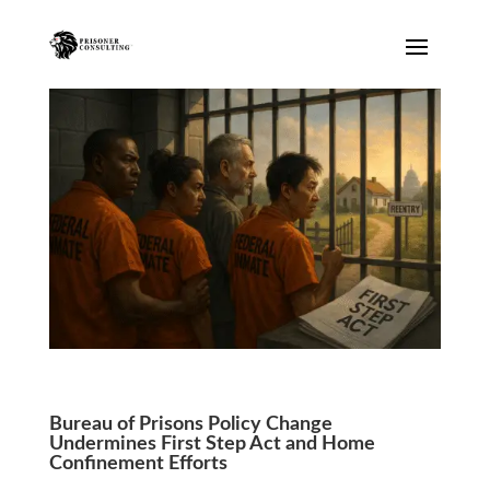
Prisonator
Online · typically replies instantly
Bureau of Prisons Policy Change
Undermines First Step Act and Home
Confinement Efforts