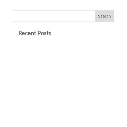
Recent Posts
Trying to Get the First Step Act Right In May,
the Bureau of Prisons (BOP) issued a memo
that caused concern among inmates and
advocates alike. It stated that individuals
who’ve earned 365 days of First Step Act (FSA)
credits toward prerelease custody would not
be...