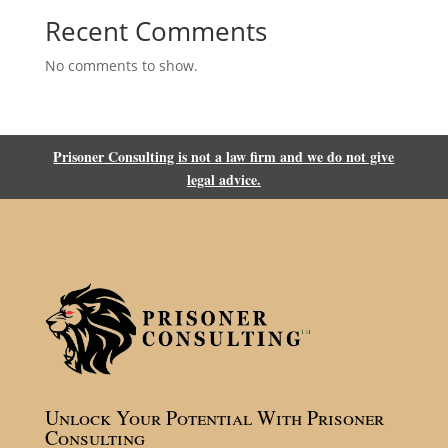
Recent Comments
No comments to show.
Prisoner Consulting is not a law firm and we do not give
legal advice.
Unlock Your Potential With Prisoner
Consulting