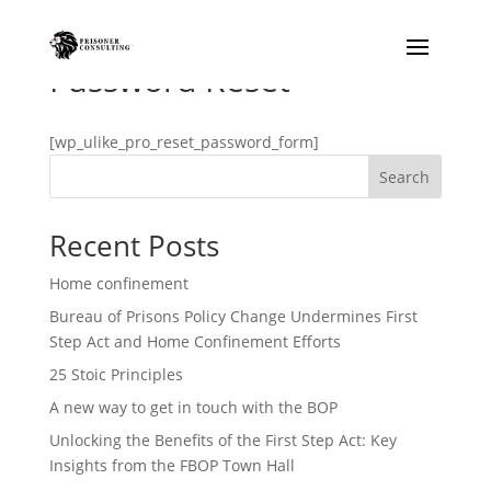
Password Reset
[wp_ulike_pro_reset_password_form]
Search
Prisonator
Online · typically replies instantly
Recent Posts
Home confinement
Bureau of Prisons Policy Change Undermines First
Step Act and Home Confinement Efforts
25 Stoic Principles
A new way to get in touch with the BOP
Unlocking the Benefits of the First Step Act: Key
Insights from the FBOP Town Hall